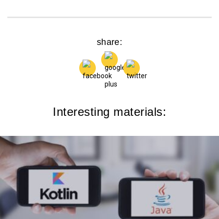
share:
Interesting materials: