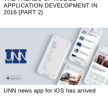
APPLICATION DEVELOPMENT IN
2016 (PART 2)
UNN news app for iOS has arrived