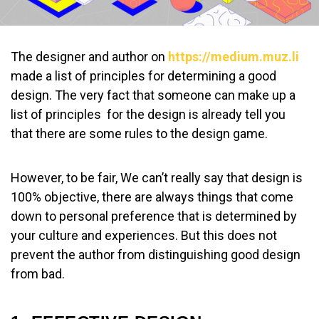
The designer and author on
https://medium.muz.li
made a list of principles for determining a good
design. The very fact that someone can make up a
list of principles for the design is already tell you
that there are some rules to the design game.
However, to be fair, We can’t really say that design is
100% objective, there are always things that come
down to personal preference that is determined by
your culture and experiences. But this does not
prevent the author from distinguishing good design
from bad.