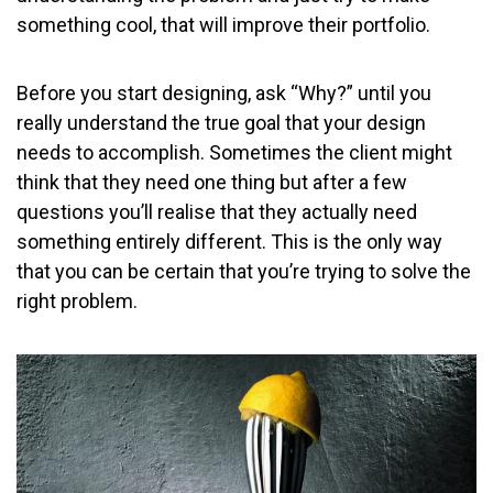
something cool, that will improve their portfolio.
Before you start designing, ask “Why?” until you
really understand the true goal that your design
needs to accomplish. Sometimes the client might
think that they need one thing but after a few
questions you’ll realise that they actually need
something entirely different. This is the only way
that you can be certain that you’re trying to solve the
right problem.