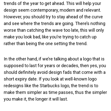
trends of the year to get ahead. This will help your
design seem contemporary, modern and relevant.
However, you should try to stay ahead of the curve
and see where the trends are going. There’s nothing
worse than catching the wave too late, this will only
make you look bad, like you’re trying to catch up
rather than being the one setting the trend.
In the other hand, if we’re talking about a logo that is
supposed to last for years or decades, then yes, you
should definitely avoid design fads that come with a
short expiry date. If you look at well-known logo
redesigns like the Starbucks logo, the trend is to
make them simpler as time passes, thus the simpler
you make it, the longer it will last.