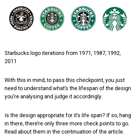
Starbucks logo iterations from 1971, 1987, 1992,
2011
With this in mind, to pass this checkpoint, you just
need to understand what’s the lifespan of the design
you’re analysing and judge it accordingly.
Is the design appropriate for it’s life span? If so, hang
in there, there’re only three more check points to go.
Read about them in the continuation of the article.