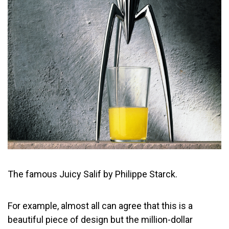
The famous Juicy Salif by Philippe Starck.
For example, almost all can agree that this is a
beautiful piece of design but the million-dollar