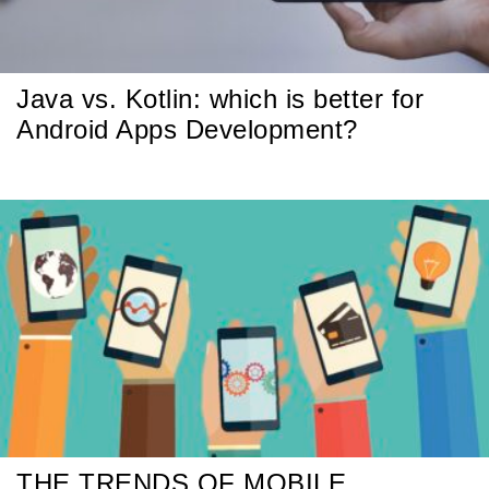
Java vs. Kotlin: which is better for
Android Apps Development?
THE TRENDS OF MOBILE