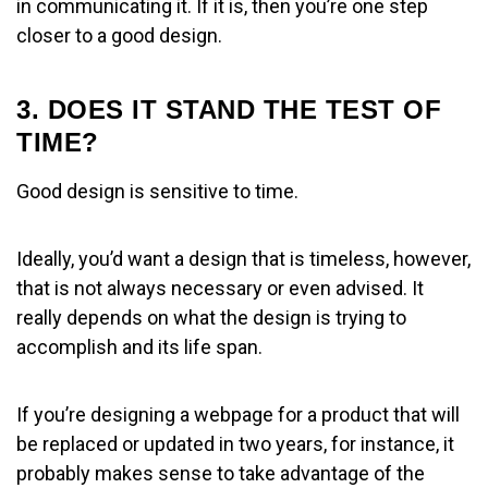
in communicating it. If it is, then you’re one step
closer to a good design.
3. DOES IT STAND THE TEST OF
TIME?
Good design is sensitive to time.
Ideally, you’d want a design that is timeless, however,
that is not always necessary or even advised. It
really depends on what the design is trying to
accomplish and its life span.
If you’re designing a webpage for a product that will
be replaced or updated in two years, for instance, it
probably makes sense to take advantage of the