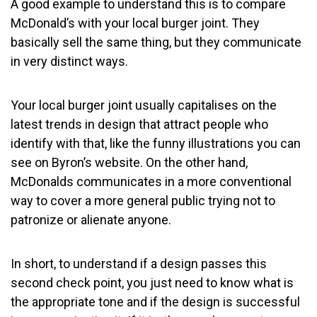
A good example to understand this is to compare
McDonald’s with your local burger joint. They
basically sell the same thing, but they communicate
in very distinct ways.
Your local burger joint usually capitalises on the
latest trends in design that attract people who
identify with that, like the funny illustrations you can
see on Byron’s website. On the other hand,
McDonalds communicates in a more conventional
way to cover a more general public trying not to
patronize or alienate anyone.
In short, to understand if a design passes this
second check point, you just need to know what is
the appropriate tone and if the design is successful