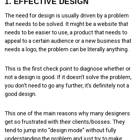
1. EFFECTIVE DESIGN
The need for design is usually driven by a problem
that needs to be solved. It might be a website that
needs to be easier to use, a product that needs to
appeal to a certain audience or a new business that
needs a logo, the problem can be literally anything.
This is the first check point to diagnose whether or
not a design is good. If it doesn’t solve the problem,
you don’t need to go any further, it’s definitely not a
good design.
This one of the main reasons why many designers
get so frustrated with their clients/bosses. They
tend to jump into “design mode” without fully
understanding the problem and just try to make