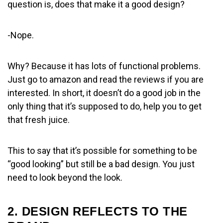
question is, does that make it a good design?
-Nope.
Why? Because it has lots of functional problems.
Just go to amazon and read the reviews if you are
interested. In short, it doesn’t do a good job in the
only thing that it’s supposed to do, help you to get
that fresh juice.
This to say that it’s possible for something to be
“good looking” but still be a bad design. You just
need to look beyond the look.
2. DESIGN REFLECTS TO THE