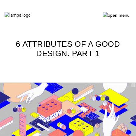
6 ATTRIBUTES OF A GOOD
DESIGN. PART 1