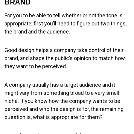
BRAND
For you to be able to tell whether or not the tone is
appropriate, first you’ll need to figure out two things,
the brand and the audience.
Good design helps a company take control of their
brand, and shape the public’s opinion to match how
they want to be perceived.
A company usually has a target audience and it
might vary from something broad to a very small
niche. If you know how the company wants to be
perceived and who the design is for, the remaining
question is, what is appropriate for them?