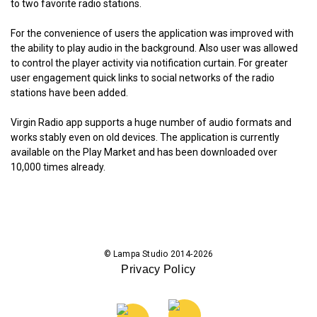
to two favorite radio stations.
For the convenience of users the application was improved with
the ability to play audio in the background. Also user was allowed
to control the player activity via notification curtain. For greater
user engagement quick links to social networks of the radio
stations have been added.
Virgin Radio app supports a huge number of audio formats and
works stably even on old devices. The application is currently
available on the Play Market and has been downloaded over
10,000 times already.
© Lampa Studio 2014-2026
Privacy Policy