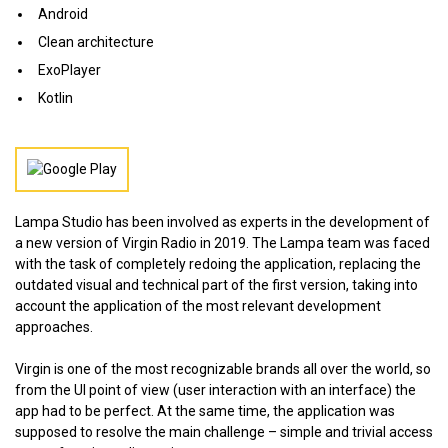
Android
Clean architecture
ExoPlayer
Kotlin
Lampa Studio has been involved as experts in the development of
a new version of Virgin Radio in 2019. The Lampa team was faced
with the task of completely redoing the application, replacing the
outdated visual and technical part of the first version, taking into
account the application of the most relevant development
approaches.
Virgin is one of the most recognizable brands all over the world, so
from the UI point of view (user interaction with an interface) the
app had to be perfect. At the same time, the application was
supposed to resolve the main challenge – simple and trivial access