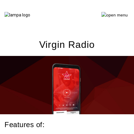
Virgin Radio
Features of: